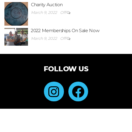
Charity Auction
March 9, 2022
Off
2022 Memberships On Sale Now
March 9, 2022
Off
FOLLOW US
Created with Futurio WordPress Theme