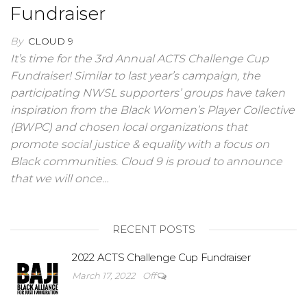
Fundraiser
By
CLOUD 9
It’s time for the 3rd Annual ACTS Challenge Cup
Fundraiser! Similar to last year’s campaign, the
participating NWSL supporters’ groups have taken
inspiration from the Black Women’s Player Collective
(BWPC) and chosen local organizations that
promote social justice & equality with a focus on
Black communities. Cloud 9 is proud to announce
that we will once…
RECENT POSTS
2022 ACTS Challenge Cup Fundraiser
March 17, 2022
Off