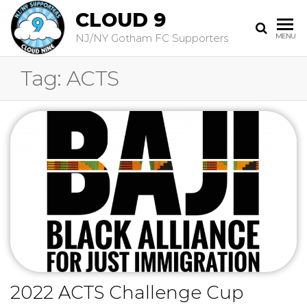
CLOUD 9
NJ/NY Gotham FC Supporters
MENU
Tag:
ACTS
2022 ACTS Challenge Cup