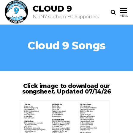
CLOUD 9
NJ/NY Gotham FC Supporters
MENU
Cloud 9 Songs
Click image to download our
songsheet. Updated 07/14/26