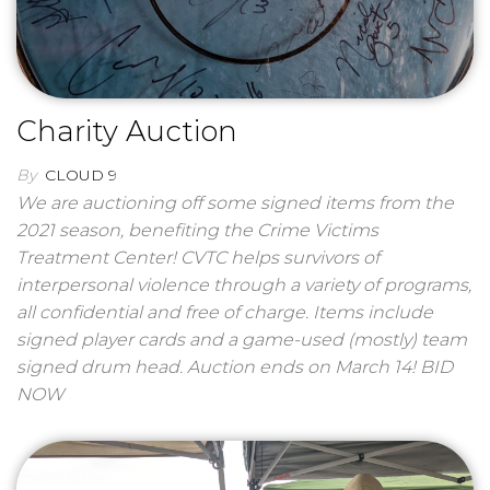
Charity Auction
By
CLOUD 9
We are auctioning off some signed items from the
2021 season, benefiting the Crime Victims
Treatment Center! CVTC helps survivors of
interpersonal violence through a variety of programs,
all confidential and free of charge. Items include
signed player cards and a game-used (mostly) team
signed drum head. Auction ends on March 14! BID
NOW