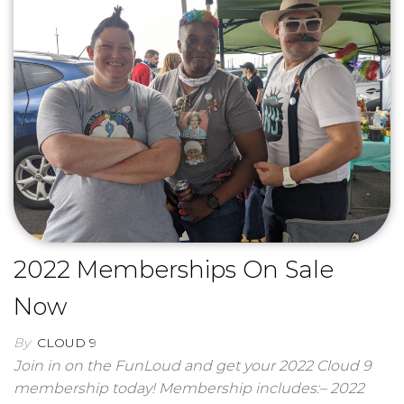
2022 Memberships On Sale
Now
By
CLOUD 9
Join in on the FunLoud and get your 2022 Cloud 9
membership today! Membership includes:– 2022