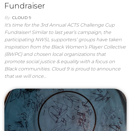
Fundraiser
By
CLOUD 9
It’s time for the 3rd Annual ACTS Challenge Cup
Fundraiser! Similar to last year’s campaign, the
participating NWSL supporters’ groups have taken
inspiration from the Black Women’s Player Collective
(BWPC) and chosen local organizations that
promote social justice & equality with a focus on
Black communities. Cloud 9 is proud to announce
that we will once…