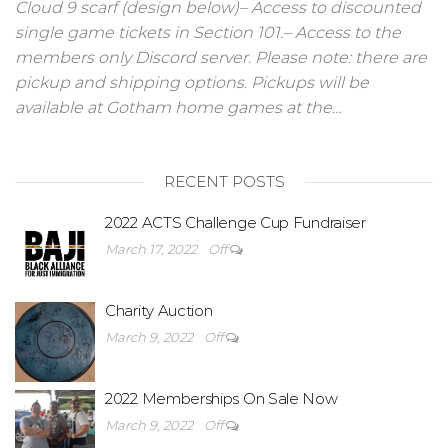
Cloud 9 scarf (design below)– Access to discounted
single game tickets in Section 101.– Access to the
members only Discord server. Please note: there are
pickup and shipping options. Pickups will be
available at Gotham home games at the…
RECENT POSTS
2022 ACTS Challenge Cup Fundraiser
March 17, 2022
Off
Charity Auction
March 9, 2022
Off
2022 Memberships On Sale Now
March 9, 2022
Off