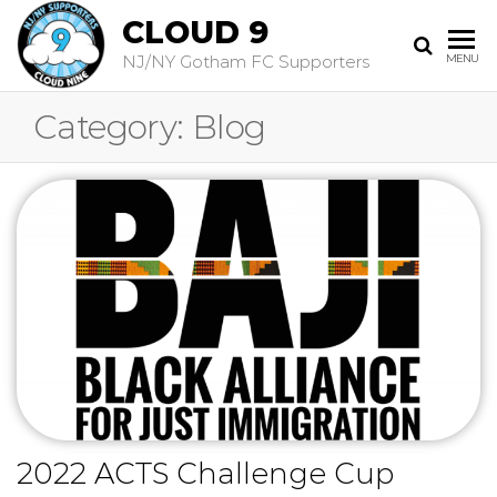
CLOUD 9
NJ/NY Gotham FC Supporters
MENU
Category:
Blog
2022 ACTS Challenge Cup