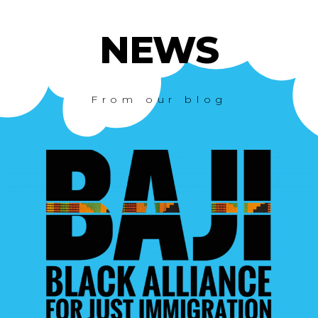
NEWS
From our blog