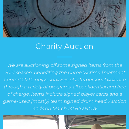
Charity Auction
We are auctioning off some signed items from the
2021 season, benefiting the Crime Victims Treatment
Center! CVTC helps survivors of interpersonal violence
through a variety of programs, all confidential and free
of charge. Items include signed player cards and a
game-used (mostly) team signed drum head. Auction
ends on March 14! BID NOW