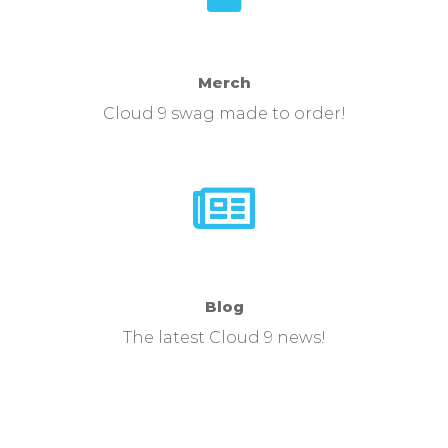
Merch
Cloud 9 swag made to order!
Blog
The latest Cloud 9 news!