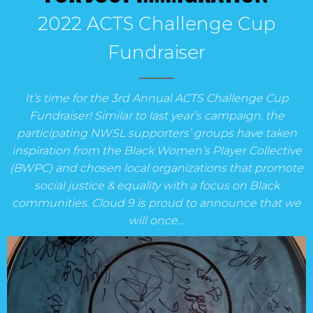
2022 ACTS Challenge Cup
Fundraiser
It’s time for the 3rd Annual ACTS Challenge Cup
Fundraiser! Similar to last year’s campaign, the
participating NWSL supporters’ groups have taken
inspiration from the Black Women’s Player Collective
(BWPC) and chosen local organizations that promote
social justice & equality with a focus on Black
communities. Cloud 9 is proud to announce that we
will once…