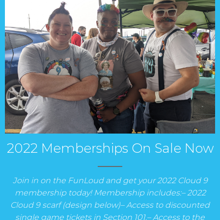
2022 Memberships On Sale Now
Join in on the FunLoud and get your 2022 Cloud 9
membership today! Membership includes:– 2022
Cloud 9 scarf (design below)– Access to discounted
single game tickets in Section 101.– Access to the