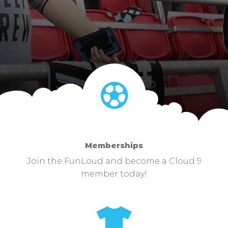
Memberships
Join the FunLoud and become a Cloud 9
member today!