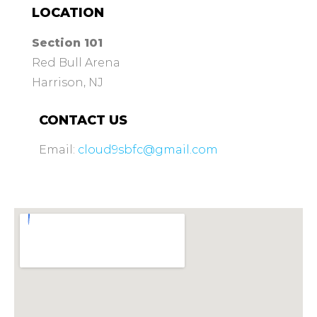
LOCATION
Section 101
Red Bull Arena
Harrison, NJ
CONTACT US
Email:
cloud9sbfc@gmail.com