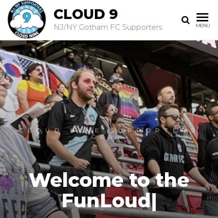
CLOUD 9
NJ/NY Gotham FC Supporters
MENU
CLOUD NINE SUPPORTERS
CLUB
Welcome to the
FunLoud
|