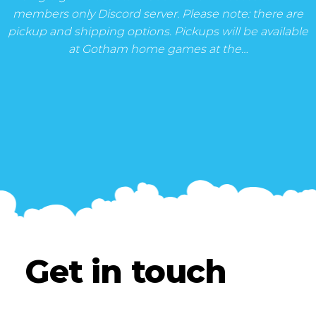
members only Discord server. Please note: there are
pickup and shipping options. Pickups will be available
at Gotham home games at the…
Get in touch